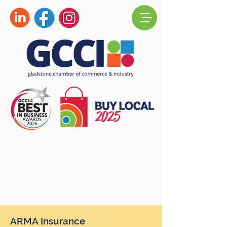
ARMA Insurance