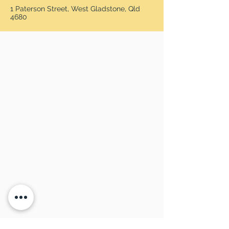
1 Paterson Street, West Gladstone, Qld
4680