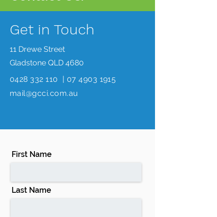
Get in Touch
11 Drewe Street
Gladstone QLD 4680
0428 332 110
|
07 4903 1915
mail@gcci.com.au
First Name
Last Name