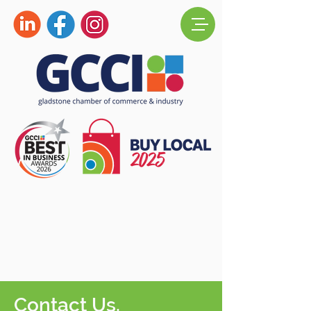
Contact Us.