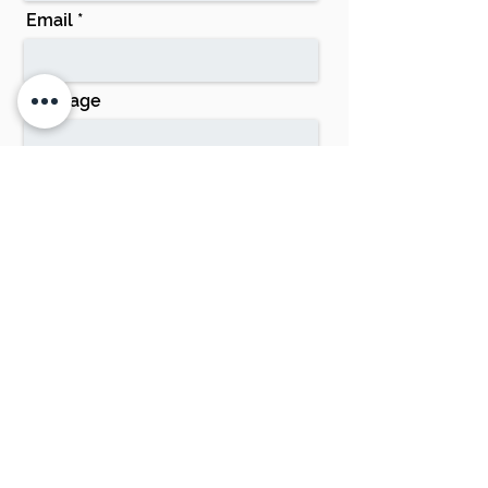
Email
Message
Send
Phone:
0428 332 110