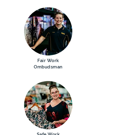
Fair Work
Ombudsman
Safe Work