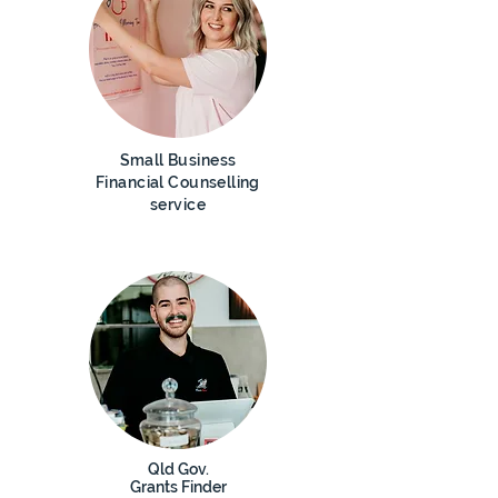
Small Business
Financial C
ounselling
service
Qld Gov.
Grants Finder