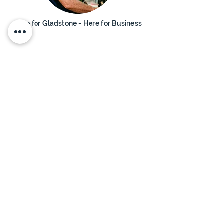
Here for Gladstone - Here for Business
Advance
Queensland