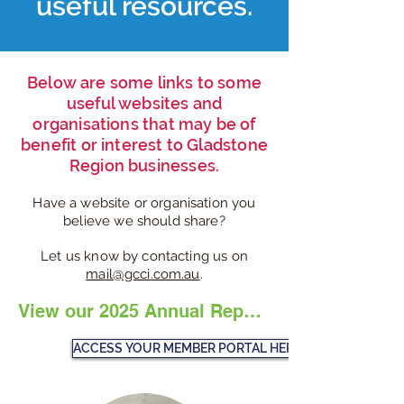
useful resources.
Below are some links to some
useful websites and
organisations that may be of
benefit or interest to Gladstone
Region businesses.
Have a website or organisation you
believe we should share?
Let us know by contacting us on
mail@gcci.com.au
.
View our 2025 Annual Report Here
ACCESS YOUR MEMBER PORTAL HERE