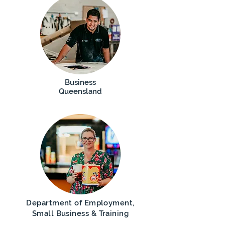
Business
Queensland
Department of Employment,
Small Business & Training