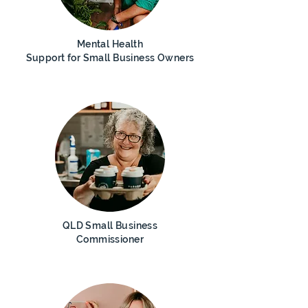
Mental Health
Support for
Small Business
Owners
QLD Small B
usiness
Commissioner