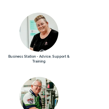
Business Station - Advice, Support &
Training