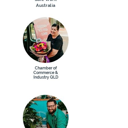
Australia
Chamber of
Commerce &
Industry QLD