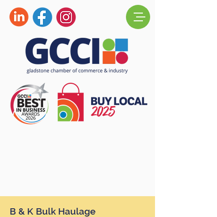
B & K Bulk Haulage