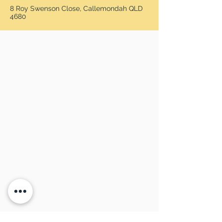
8 Roy Swenson Close, Callemondah QLD
4680