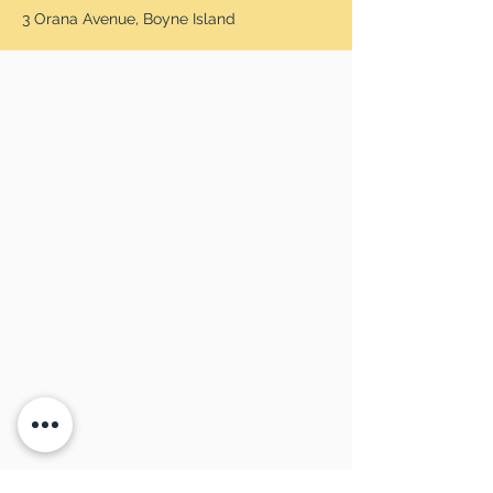
3 Orana Avenue, Boyne Island