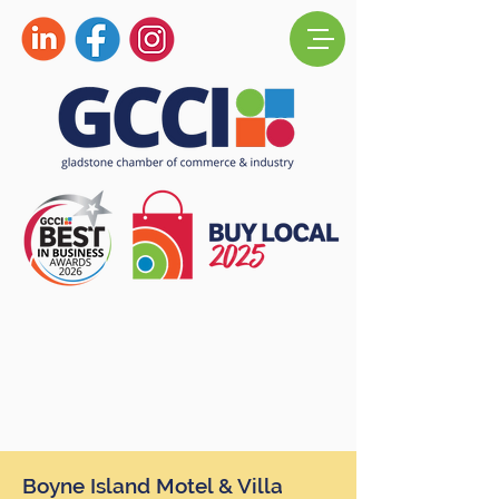
Boyne Island Motel & Villa