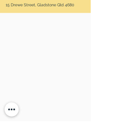
15 Drewe Street, Gladstone Qld 4680