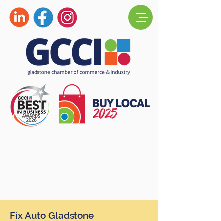
Fix Auto Gladstone