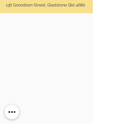
136 Goondoon Street, Gladstone Qld 4680