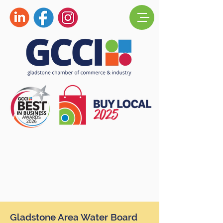
Gladstone Area Water Board