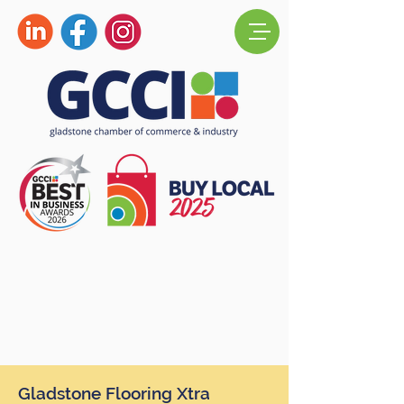
Gladstone Flooring Xtra