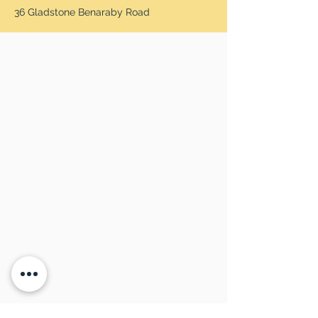
36 Gladstone Benaraby Road