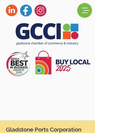
Gladstone Ports Corporation