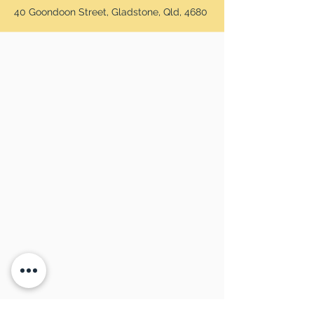
40 Goondoon Street, Gladstone, Qld, 4680