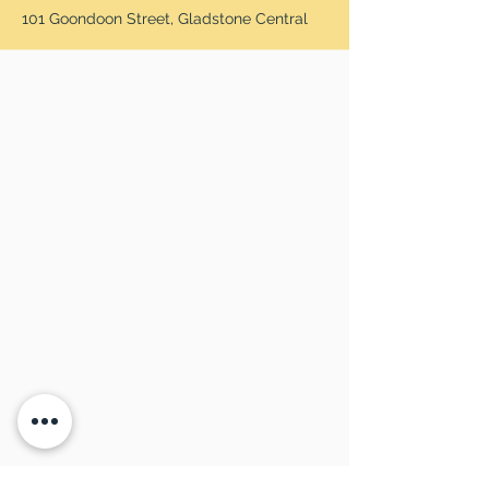
101 Goondoon Street, Gladstone Central