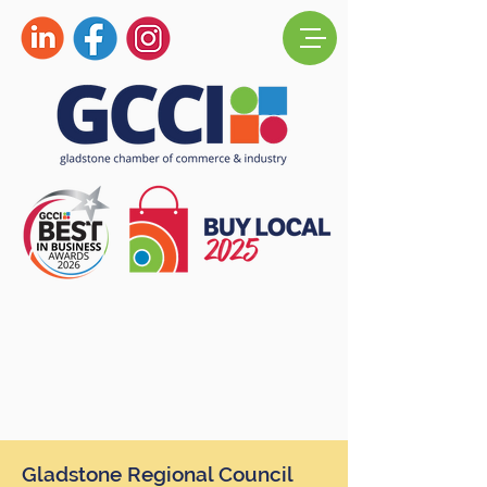
Gladstone Regional Council