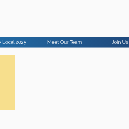
 Local 2025
Meet Our Team
Join Us