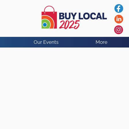
Our Events
More