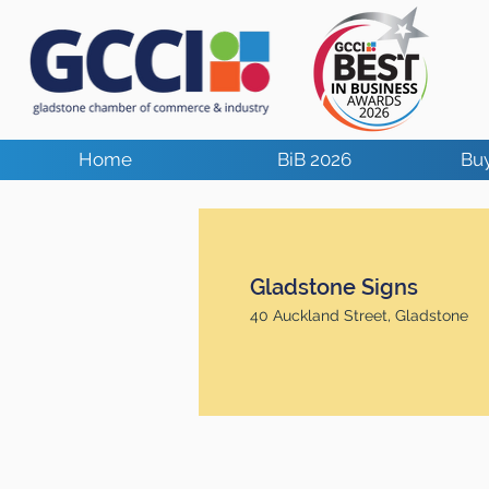
Home
BiB 2026
Buy
Gladstone Signs
40 Auckland Street, Gladstone