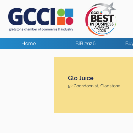
Home
BiB 2026
Buy
Glo Juice
52 Goondoon st, Gladstone