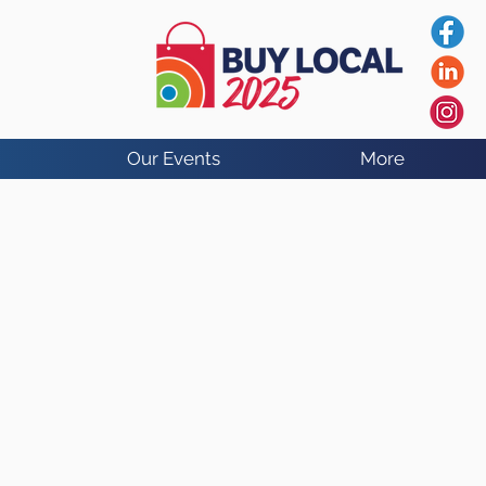
Our Events
More