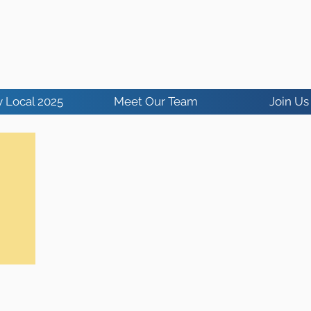
 Local 2025
Meet Our Team
Join Us