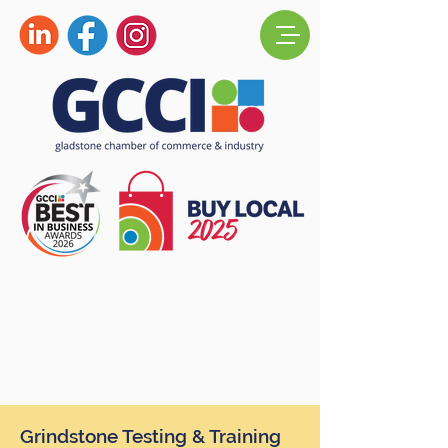
Grindstone Testing & Training