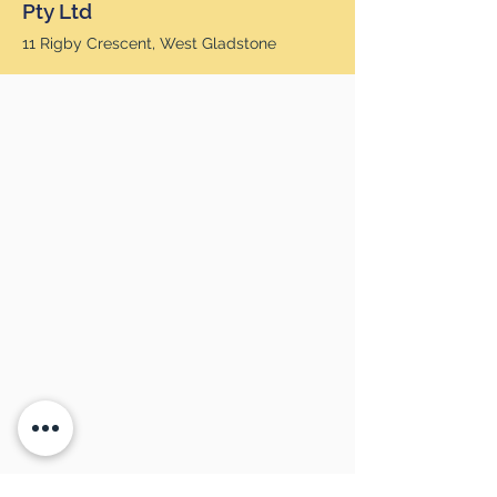
Pty Ltd
11 Rigby Crescent, West Gladstone