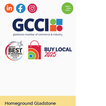
Homeground Gladstone