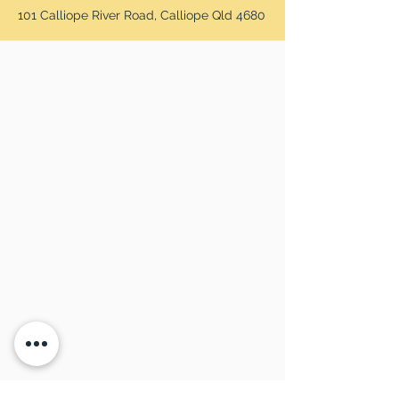
101 Calliope River Road, Calliope Qld 4680