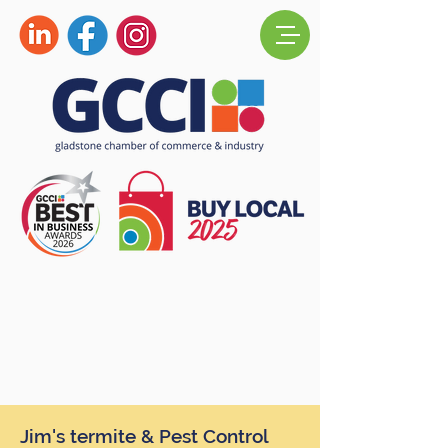
Jim's termite & Pest Control