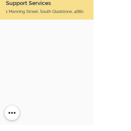
Support Services
1 Manning Street, South Gladstone, 4680