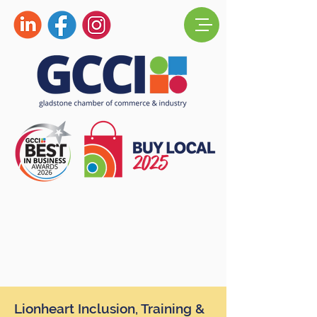
Lionheart Inclusion, Training &