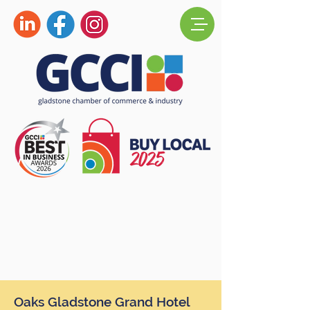
Oaks Gladstone Grand Hotel