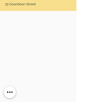
79 Goondoon Street