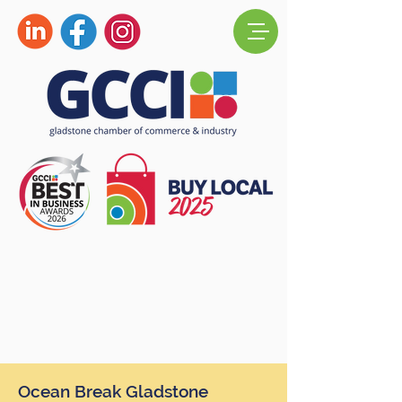
Ocean Break Gladstone