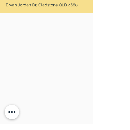
Bryan Jordan Dr, Gladstone QLD 4680