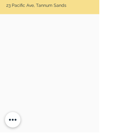
23 Pacific Ave, Tannum Sands