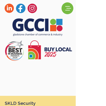
SKLD Security