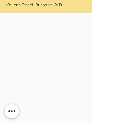
180 Ann Street, Brisbane, QLD