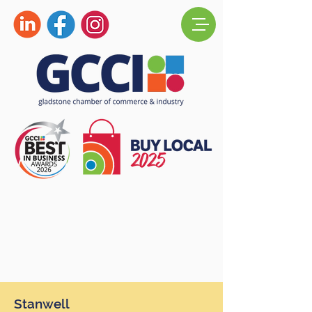
Stanwell