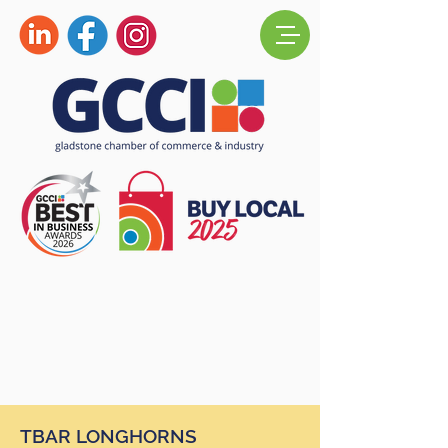
TBAR LONGHORNS