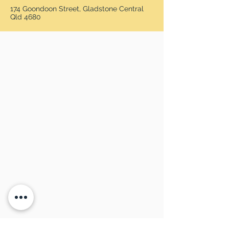
174 Goondoon Street, Gladstone Central
Qld 4680