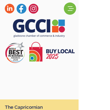
The Capricornian