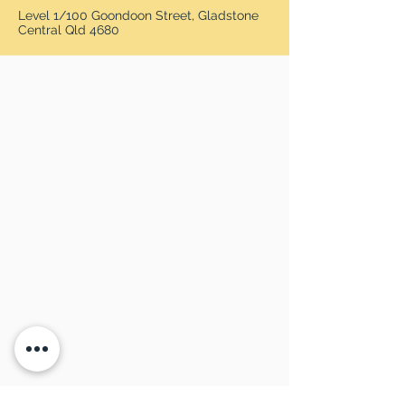
Level 1/100 Goondoon Street, Gladstone
Central Qld 4680