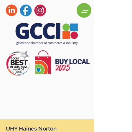
UHY Haines Norton