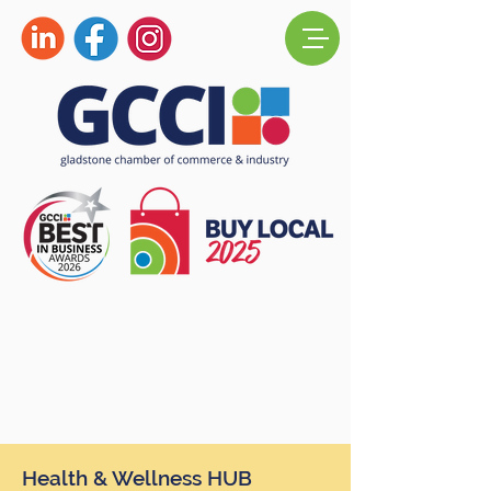
Health & Wellness HUB