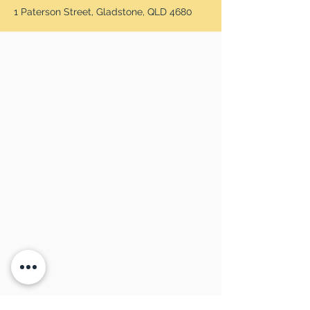
1 Paterson Street, Gladstone, QLD 4680