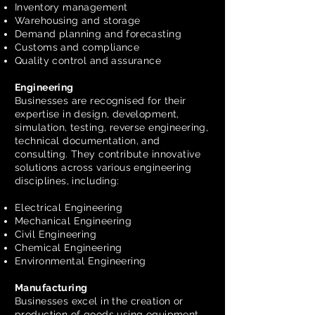
Inventory management
Warehousing and storage
Demand planning and forecasting
Customs and compliance
Quality control and assurance
Engineering
Businesses are recognised for their
expertise in design, development,
simulation, testing, reverse engineering,
technical documentation, and
consulting. They contribute innovative
solutions across various engineering
disciplines, including:
Electrical Engineering
Mechanical Engineering
Civil Engineering
Chemical Engineering
Environmental Engineering
Manufacturing
Businesses excel in the creation or
production of goods using equipment,