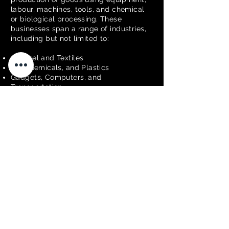
labour, machines, tools, and chemical
or biological processing. These
businesses span a range of industries,
including but not limited to:
Apparel and Textiles
Oil, Chemicals, and Plastics
Gadgets, Computers, and
Transportation
Food Production
Metal Manufacturing
Judging Criteria:
The Best in Business judges will assess
the following criteria when judging
excellence in this category:
Innovation –
Advanced technologies or
processes.
Quality Control –
Consistent high-quality
outputs.
Operational Efficiency –
Process
effectiveness.