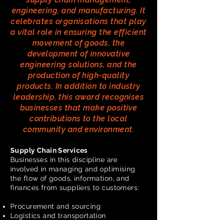
engineering, and manufacturing. It
celebrates organisations that play
a vital role in ensuring the efficient
movement of goods, the
development of innovative
engineering solutions, and the
production of high-quality
products. In addition to industry
leadership, this award recognises
businesses that make positive
contributions to the local
community and environment.
Supply Chain Services
Businesses in this discipline are
involved in managing and optimising
the flow of goods, information, and
finances from suppliers to customers:
Procurement and sourcing
Logistics and transportation