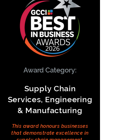
Award Category:
Supply Chain
Services, Engineering
& Manufacturing
This award honours businesses
that demonstrate excellence in
supply chain management,