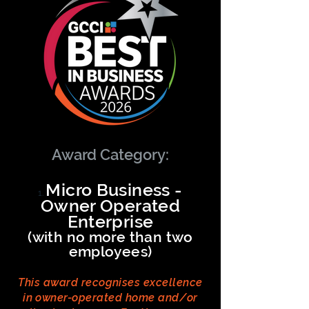
Award Category:
Micro Business -
Owner Operated
Enterprise
(with no more than two
employees)
This award recognises excellence
in owner-operated home and/or