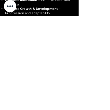
offerings.
Business Growth & Development –
Progression and adaptability.
Customer Experience –
Client satisfaction
and engagement.
Business Operations –
Effective
management.
Business Performance & Financial
Sustainability –
Ability to generate
consistent income and maintain long-term
viability.
Community Contribution –
Local
engagement.
Sustainability –
Environmental and long-
term practices.
Inclusiveness & Accessibility –
Inclusive
practices.
Nominate a Business
<< BACK