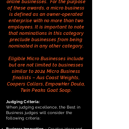
online businesses. For the purpose
of these awards, a micro business
is defined as an owner-operated
enterprise with no more than two
employees. It is important to note
that nominations in this category
preclude businesses from being
nominated in any other category.
Eligible Micro Businesses include
but are not limited to businesses
similar to 2024 Micro Business
finalists – Aus Coast Weights,
Coopers Collars, EmpowHer Doula,
Twin Peaks Goat Soap.
Judging Criteria:
When judging excellence, the Best in
Business judges will consider the
following criteria:
Business Innovation –
Creative ideas and