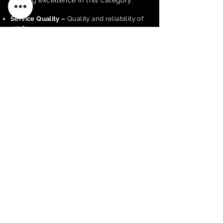
judging excellence in this category:
Service Quality –
Quality and reliability of
work.
Technical Expertise –
Skill and
qualifications.
Customer Experience –
Client satisfaction.
Innovation –
New tools or methods.
Compliance & Standards –
Adherence to
regulations.
Business Performance & Financial
Sustainability –
Effective financial and
operational management.
Business Operations –
Efficient service
delivery.
Inclusiveness & Accessibility –
Inclusive
practices.
Nominate a Business
<< BACK