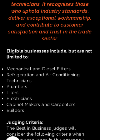
technicians. It recognises those
who uphold industry standards,
deliver exceptional workmanship,
and contribute to customer
satisfaction and trust in the trade
sector.
Eligible businesses include, but are not
limited to:
Mechanical and Diesel Fitters
Refrigeration and Air Conditioning
Technicians
Plumbers
Tilers
Electricians
Cabinet Makers and Carpenters
Builders
Judging Criteria:
The Best in Business judges will
consider the following criteria when