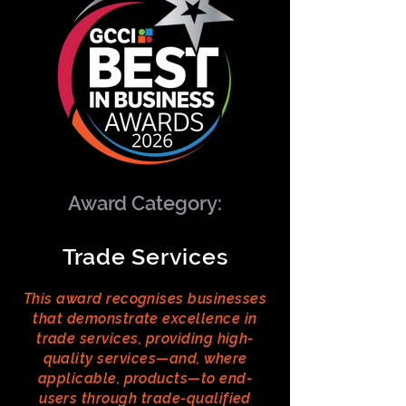
Award Category:
Trade Services
This award recognises businesses
that demonstrate excellence in
trade services, providing high-
quality services—and, where
applicable, products—to end-
users through trade-qualified