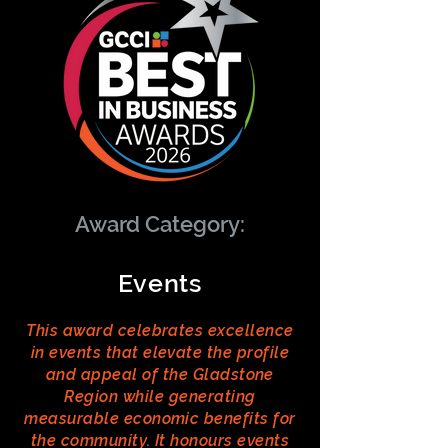
Award Category:
Events
This award celebrates excellence
in events that elevate the profile
and appeal of the Gladstone
Region while generating
measurable economic benefits for
the community. It honours events