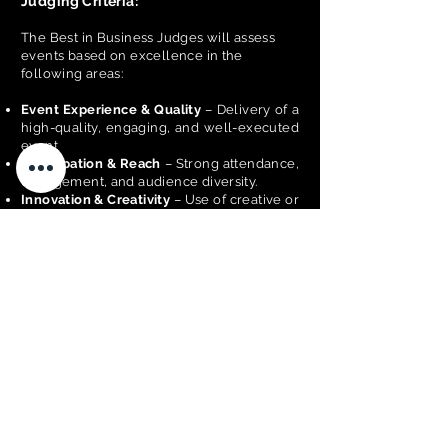
Judging Criteria:
The Best in Business Judges will assess
events based on excellence in the
following areas:
Event Experience & Quality
– Delivery of a
high-quality, engaging, and well-executed
event
Participation & Reach
– Strong attendance,
engagement, and audience diversity.
Innovation & Creativity
– Use of creative or
innovative ideas to enhance the event.
Event Management & Execution
–
Effective planning, coordination, and
delivery.
Business Performance & Financial
Sustainability
– Demonstrates effective
financial planning and resource
management to ensure the event is viable
and sustainable.
Community & Economic Impact
–
Contribution to local community and
economy.
Marketing & Promotion
– Effectiveness of