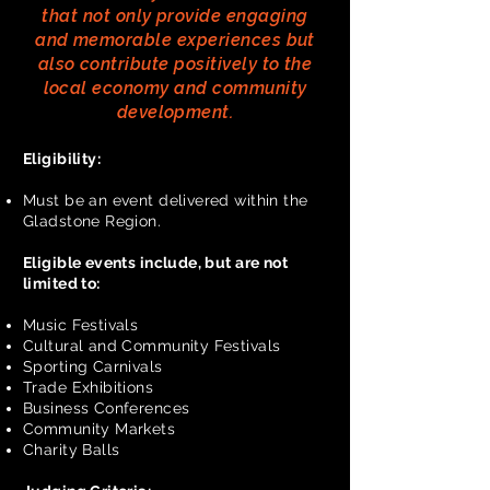
that not only provide engaging
and memorable experiences but
also contribute positively to the
local economy and community
development.
Eligibility:
Must be an event delivered within the
Gladstone Region.
Eligible events include, but are not
limited to:
Music Festivals
Cultural and Community Festivals
Sporting Carnivals
Trade Exhibitions
Business Conferences
Community Markets
Charity Balls