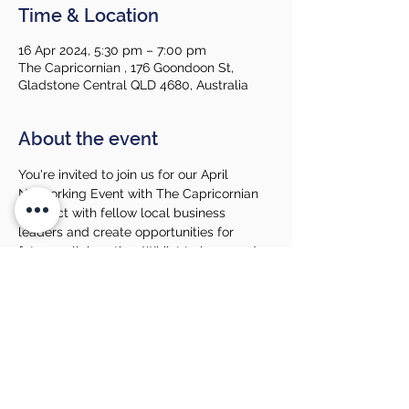
Time & Location
16 Apr 2024, 5:30 pm – 7:00 pm
The Capricornian , 176 Goondoon St,
Gladstone Central QLD 4680, Australia
About the event
You're invited to join us for our April 
Networking Event with The Capricornian 
Connect with fellow local business 
leaders and create opportunities for 
future collaboration. Whilst to learn and 
explore more about our hosts!
Our Networking Events are open to GCCI 
members and non-members