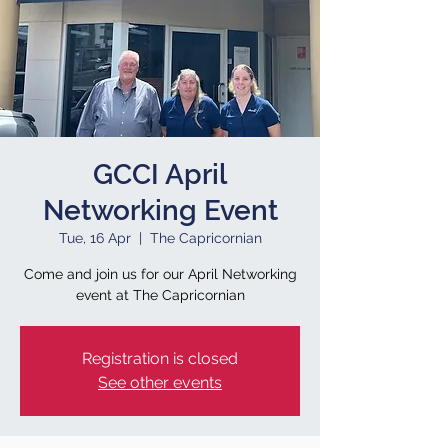
GCCI April
Networking Event
Tue, 16 Apr
  |  
The Capricornian
Come and join us for our April Networking
event at The Capricornian
Registration is closed
See other events