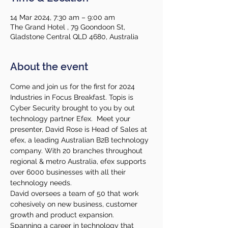
14 Mar 2024, 7:30 am – 9:00 am
The Grand Hotel , 79 Goondoon St,
Gladstone Central QLD 4680, Australia
About the event
Come and join us for the first for 2024 
Industries in Focus Breakfast. Topis is 
Cyber Security brought to you by out 
technology partner Efex.  Meet your 
presenter, David Rose is Head of Sales at 
efex, a leading Australian B2B technology 
company. With 20 branches throughout 
regional & metro Australia, efex supports 
over 6000 businesses with all their 
technology needs.
David oversees a team of 50 that work 
cohesively on new business, customer 
growth and product expansion.
Spanning a career in technology that 