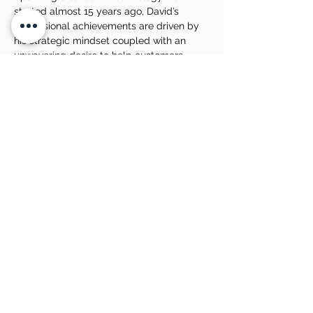
started almost 15 years ago, David’s 
professional achievements are driven by 
his strategic mindset coupled with an 
unwavering desire to help customers 
achieve their own business success.
David particularly loves travelling 
throughout regional Australia to educate 
businesses with his depth of experience in 
the full suite of B2B tech – Hardware, 
software, support, communications, cyber 
security, modern workplace, document 
management and more.
Share this event