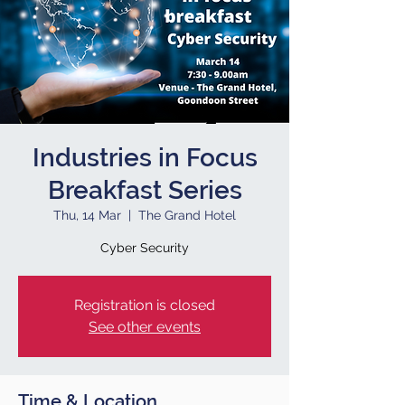
Industries in Focus
Breakfast Series
Thu, 14 Mar
  |  
The Grand Hotel
Cyber Security
Registration is closed
See other events
Time & Location