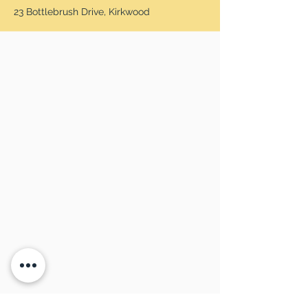
23 Bottlebrush Drive, Kirkwood