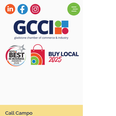
Call Campo