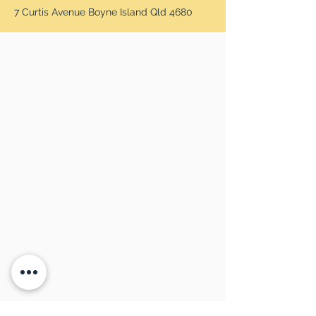
7 Curtis Avenue Boyne Island Qld 4680