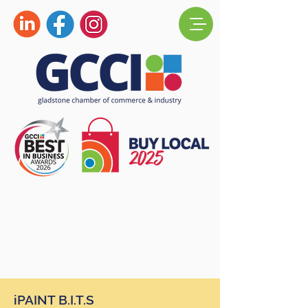
iPAINT B.I.T.S