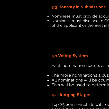
3.3 Honesty in Submissions
Nominees must provide accurate
Nominees must disclose to GCC
of the applicant or the Best i
4.1 Voting System
Each nomination counts as a
The more nominations a busin
All nominations will be co
This will be used to determi
4.2 Judging Stages
Top 25 Semi-Finalists will r