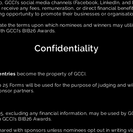
adio, GCCI’s social media channels (Facebook, LinkedIn, and
 receive any fees, remuneration, or direct financial benefits
ing opportunity to promote their businesses or organisati
ctate the terms upon which nominees and winners may util
ith GCCI’s BIB26 Awards.
Confidentiality
entries
become the property of GCCI.
p 25 Forms will be used for the purpose of judging and w
onsor partners.
5, excluding any financial information, may be used by G
n GCCI’s BIB26 Awards.
ared with sponsors unless nominees opt out in writing v