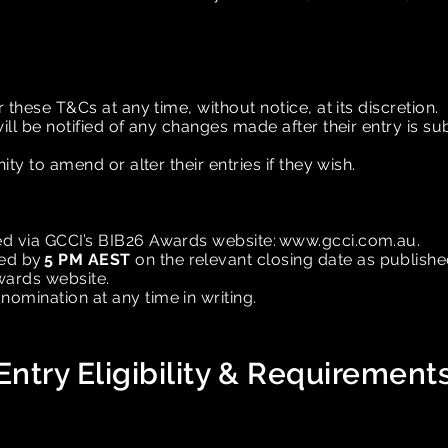
r these T&Cs at any time, without notice, at its discretion.
will be notified of any changes made after their entry is s
ity to amend or alter their entries if they wish.
ed via GCCI’s BIB26 Awards website:
www.gcci.com.au
.
ted by
5 PM AEST
on the relevant closing date as publish
Awards website.
omination at any time in writing.
Entry Eligibility & Requirement