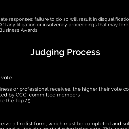
 responses; failure to do so will result in disqualificati
I any litigation or insolvency proceedings that may fore
n Business Awards.
Judging Process
 vote.
ess or professional receives, the higher their vote co
unted by GCCI committee members
ne the Top 25.
eceive a finalist form, which must be completed and s