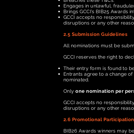
Breaches these T&Cs.
Engages in unlawful, fraudule
Brings GCCI’s BIB25 Awards in
GCCI accepts no responsibility 
disruptions or any other reas
2.5 Submission Guidelines
All nominations must be subm
GCCI reserves the right to dec
Their entry form is found to be
Entrants agree to a change of 
nominated.
Only
one nomination per per
GCCI accepts no responsibility 
disruptions or any other reas
2.6 Promotional Participatio
BIB26 Awards winners may be r