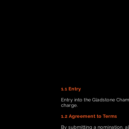
1.1 Entry
Entry into the Gladstone Cham
charge.
1.2 Agreement to Terms
By submitting a nomination, a