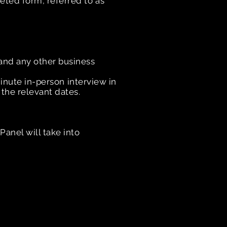
eted form, referred to as
and any other business
minute in-person interview in
 the relevant dates.
anel will take into