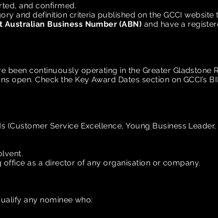
rted, and confirmed.
y and definition criteria published on the GCCI website to
t Australian Business Number (ABN)
and have a registe
 been continuously operating in the Greater Gladstone 
ons open. Check the Key Award Dates
section on GCCI’s B
s (Customer Service Excellence, Young Business Leader, 
lvent.
ng office as a director of any organisation or company.
squalify any nominee who: