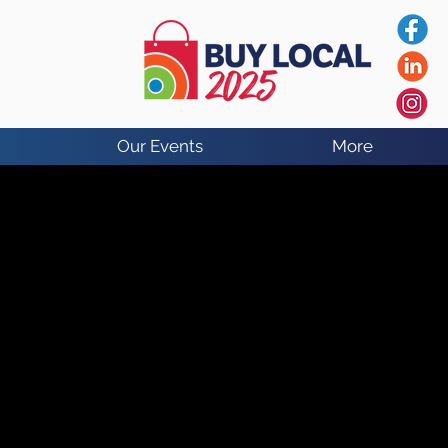
Our Events
More