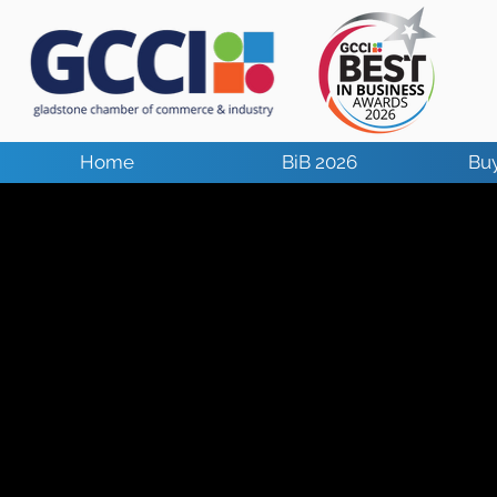
Home
BiB 2026
Buy