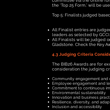
committee via the online fo
the ‘Top 25 Form,’ will be us
Top 5: Finalists judged bas
All Finalist entries are ju
leaders as selected by GCCI
All Finalists will be judged 
Gladstone. Check the Key Aw
4.3 Judging Criteria Consid
The BIB26 Awards are for ex
consideration the judging crit
Community engagement and 
Employee engagement and l
Commitment to continuous 
Environmental sustainability
Innovation and business prac
Resilience, diversity, and adap
Inclusion and accessibility