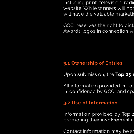
including print, television, r
website. While winners will not
will have the valuable market
GCCI reserves the right to di
Awards logos in connection w
3.1 Ownership of Entries
Upon submission, the
Top 25 
All information provided in To
in-confidence by GCCI and sp
3.2 Use of Information
Information provided by Top 2
promoting their involvement i
Contact information may be sh