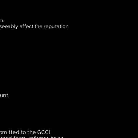
on.
seeably affect the reputation
unt.
ubmitted to the GCCI