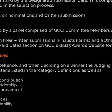
rm and by the designated submission date. This compl
ed in the selection process.
ed on nominations and written submissions.
dged by a panel comprised of GCCI Committee Members 
.
on their written submissions (Finalists Forms) and a 15
ard Dates section on GCCI’s BIB25 Awards website for
ered
cellence, and when deciding on a winner the Judging P
eria listed in the ‘category definitions’ as well as:
contribution
eadership
improvement
tices
tability