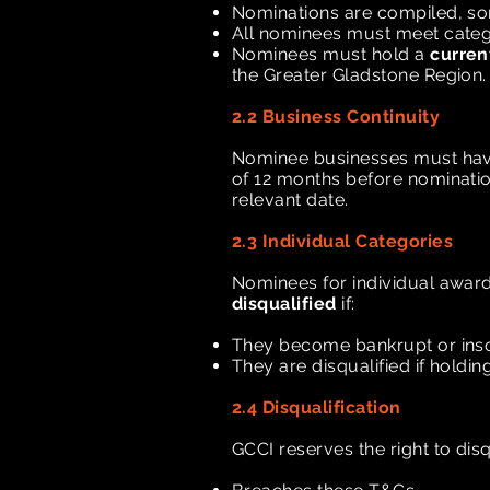
Nominations are compiled, so
All nominees must meet categor
Nominees must hold a
curren
the Greater Gladstone Region.
2.2 Business Continuity
Nominee businesses must have
of 12 months before nominati
relevant date.
2.3 Individual Categories
Nominees for individual award
disqualified
if:
They become bankrupt or inso
They are disqualified if holdi
2.4 Disqualification
GCCI reserves the right to di