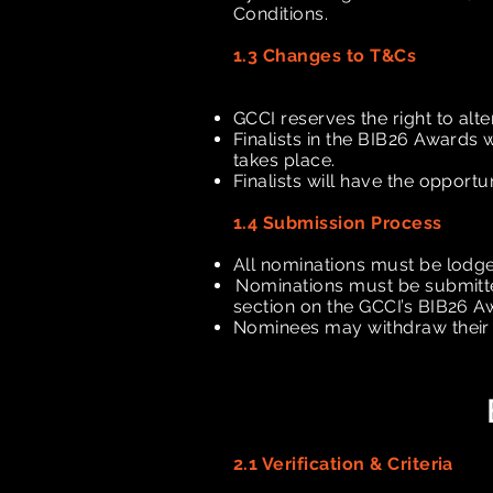
Conditions.
1.3 Changes to T&Cs
GCCI reserves the right to alte
Finalists in the BIB26 Awards 
takes place.
Finalists will have the opportun
1.4 Submission Process
All nominations must be lodg
Nominations must be submit
section on the GCCI’s BIB26 
Nominees may withdraw their n
2.1 Verification & Criteria