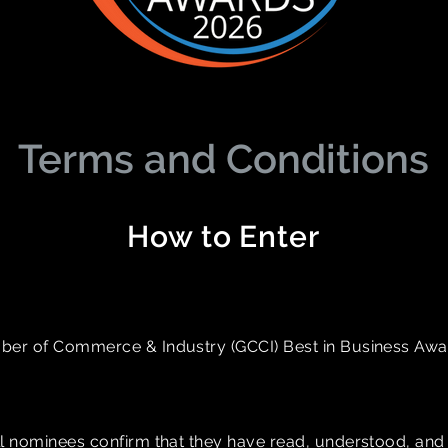
Terms and Conditions
How to Enter
ber of Commerce & Industry (GCCI) Best in Business Award
ll nominees confirm that they have read, understood, and