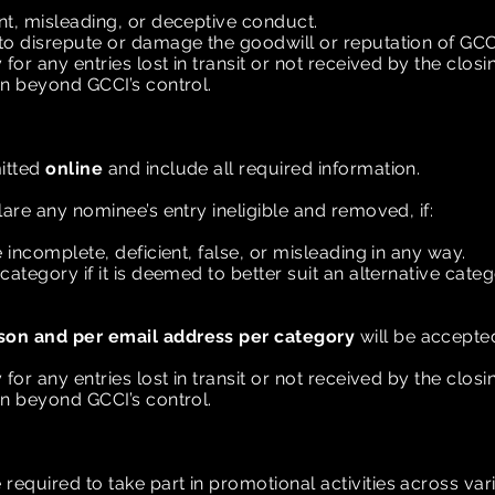
nt, misleading, or deceptive conduct.
to disrepute or damage the goodwill or reputation of GCC
for any entries lost in transit or not received by the clos
on beyond GCCI’s control.
itted
online
and include all required information.
lare any nominee’s entry ineligible and removed, if:
 incomplete, deficient, false, or misleading in any way.
category if it is deemed to better suit an alternative cate
son and per email address per category
will be accepte
for any entries lost in transit or not received by the clos
on beyond GCCI’s control.
n
equired to take part in promotional activities across va