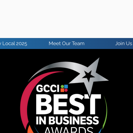
 Local 2025
Meet Our Team
Join Us