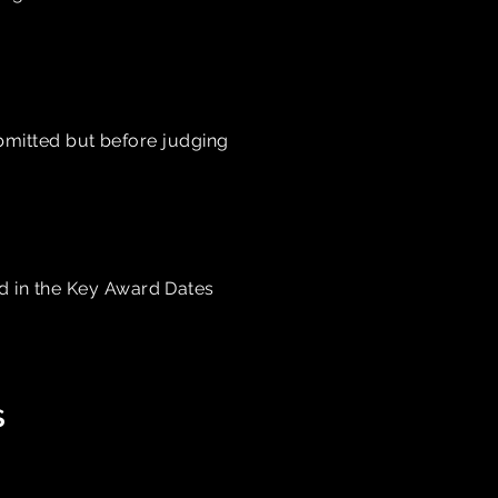
ubmitted but before judging
ed in the Key Award Dates
s