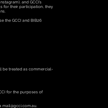
 Instagram), and GCCI’s
 for their participation, they
ons.
ise the GCCI and BIB26
ill be treated as commercial-
CCI for the purposes of
ia
mail@gcci.com.au
.