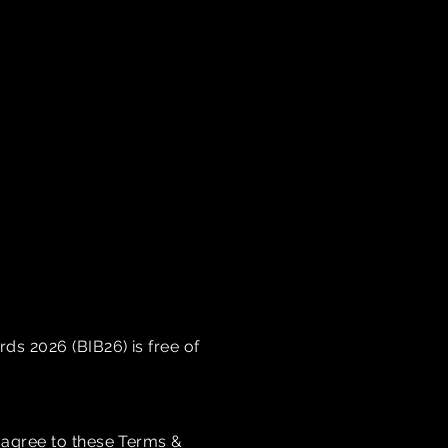
s 2026 (BIB26) is free of
 agree to these Terms &