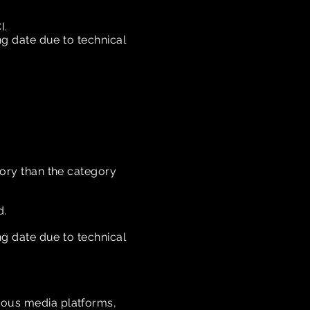
I.
ing date due to technical
gory than the category
d.
ing date due to technical
rious media platforms,