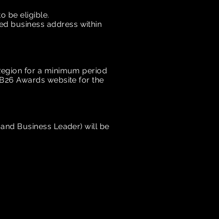
 be eligible.
red business address within
Region
for a minimum period
IB26 Awards website for the
and Business Leader) will be