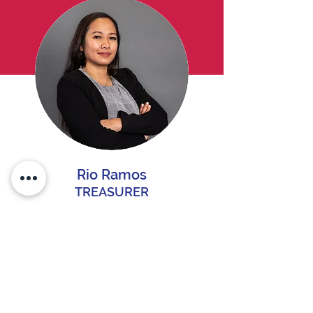
Rio Ramos
TREASURER
Rio Ramos
back >>