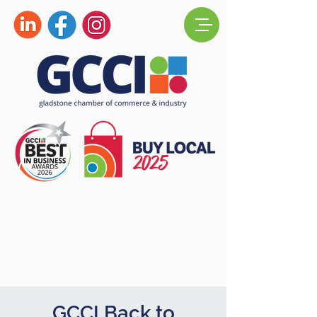
GCCI Back to