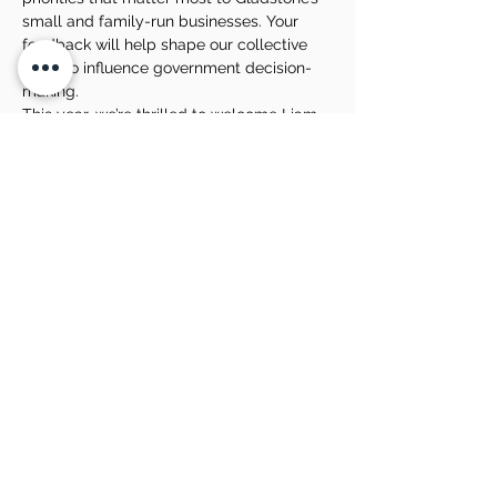
small and family-run businesses. Your 
feedback will help shape our collective 
voice to influence government decision-
making.
This year, we’re thrilled to welcome Liam 
Fahey, Managing Director of LAD Social, 
as one of our guest speakers. Liam brings 
a wealth of experience in business growth 
and a proven track record in crafting high-
performing online marketing campaigns. 
He will share valuable insights on 
business…
Show More
Share this event