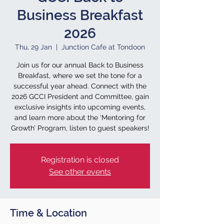
Business Breakfast
2026
Thu, 29 Jan
  |  
Junction Cafe at Tondoon
Join us for our annual Back to Business
Breakfast, where we set the tone for a
successful year ahead. Connect with the
2026 GCCI President and Committee, gain
exclusive insights into upcoming events,
and learn more about the ‘Mentoring for
Growth’ Program, listen to guest speakers!
Registration is closed
See other events
Time & Location