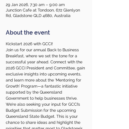
29 Jan 2026, 7:30 am – 9:00 am
Junction Cafe at Tondoon, 672 Glenlyon
Rd, Gladstone QLD 4680, Australia
About the event
Kickstart 2026 with GCCI!
Join us for our annual Back to Business 
Breakfast, where we set the tone for a 
successful year ahead. Connect with the 
2026 GCCI President and Committee, gain 
exclusive insights into upcoming events, 
and learn more about the ‘Mentoring for 
Growth’ Program—a fantastic initiative 
supported by the Queensland 
Government to help businesses thrive.
We’re also seeking your input for GCCI’s 
Budget Submission for the upcoming 
Queensland State Budget. This is your 
chance to share ideas and highlight the 
priorities that matter most to Gladstone’s 