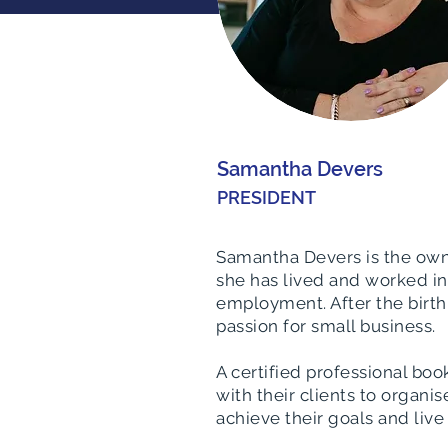
Samantha Devers
PRESIDENT
Samantha Devers is the own
she has lived and worked in 
employment. After the birth
passion for small business.
A certified professional b
with their clients to organ
achieve their goals and live 