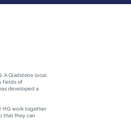
. A Gladstone local,
 fields of
 has developed a
iz HQ work together
o that they can