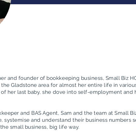
er and founder of bookkeeping business, Small Biz HQ
the Gladstone area for almost her entire life in various
 of her last baby, she dove into self-employment and
ookkeeper and BAS Agent, Sam and the team at Small B
ise, systemise and understand their business numbers s
the small business, big life way.