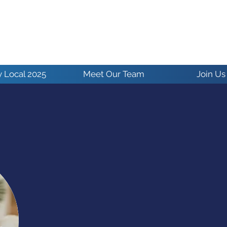
 Local 2025
Meet Our Team
Join Us