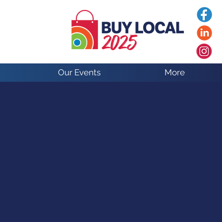
Our Events
More