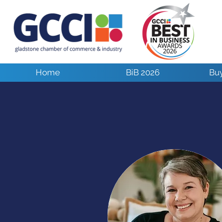
Home
BiB 2026
Buy